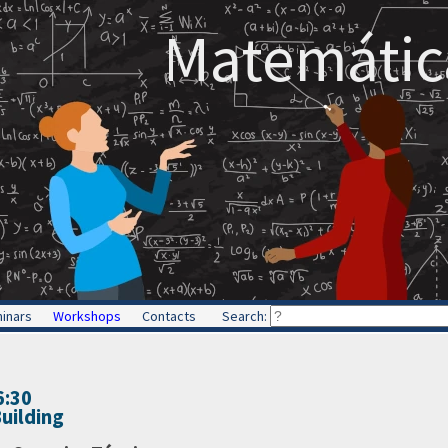
Matemática
inars
Workshops
Contacts
Search:
6:30
uilding