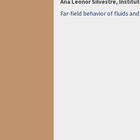
Ana Leonor Silvestre, Institu
Far-field behavior of fluids an