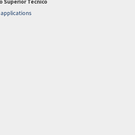
to Superior Técnico
d applications