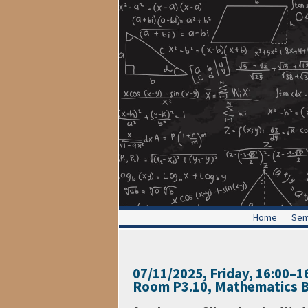
Home
Sem
07/11/2025, Friday
, 16:00
–
1
Room P3.10, Mathematics B