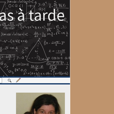
s à tarde